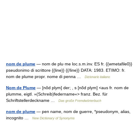
nom de plume
— nom de plu·me loc.s.m.inv. ES fr. {{wmetafile0}}
pseudonimo di scrittore {{line}} {{/line}} DATA: 1983. ETIMO: fr.
nom de plume propr. nome di penna …
Dizionario italiano
Nom de Plume
— [nõd plym] der; , s [nõd plym] <aus fr. nom de
plumme, eigtl. »(Schreib)federname«> franz. Bez. für
Schriftstellerdeckname …
Das große Fremdwörterbuch
nom de plume
— pen name, nom de guerre, *pseudonym, alias,
incognito …
New Dictionary of Synonyms