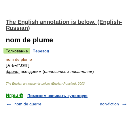
The English annotation is below. (English-
Russian)
nom de plume
Толкование
Перевод
nom de plume
[,­€Њ¬†'Ј®ѓҐ]
франц.
псевдоним (
относится к писателям
)
The English annotation is below. (English-Russian)
.
2003
.
Игры ⚽
Поможем написать курсовую
nom de guerre
non-fiction