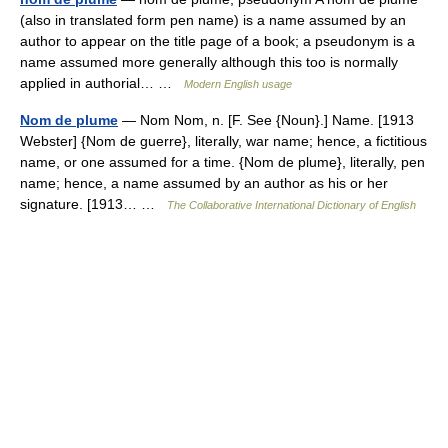
(also in translated form pen name) is a name assumed by an
author to appear on the title page of a book; a pseudonym is a
name assumed more generally although this too is normally
applied in authorial… …
Modern English usage
Nom de plume
— Nom Nom, n. [F. See {Noun}.] Name. [1913
Webster] {Nom de guerre}, literally, war name; hence, a fictitious
name, or one assumed for a time. {Nom de plume}, literally, pen
name; hence, a name assumed by an author as his or her
signature. [1913… …
The Collaborative International Dictionary of English