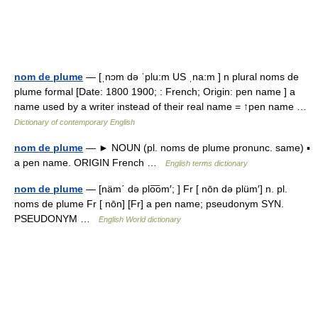
nom de plume
— [ˌnɔm də ˈplu:m US ˌna:m ] n plural noms de
plume formal [Date: 1800 1900; : French; Origin: pen name ] a
name used by a writer instead of their real name = ↑pen name …
Dictionary of contemporary English
nom de plume
— ► NOUN (pl. noms de plume pronunc. same) ▪
a pen name. ORIGIN French …
English terms dictionary
nom de plume
— [näm΄ də plo͞om′; ] Fr [ nōn də plüm′] n. pl.
noms de plume Fr [ nōn] [Fr] a pen name; pseudonym SYN.
PSEUDONYM …
English World dictionary