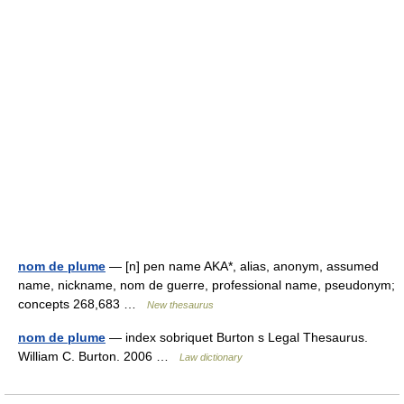
nom de plume
— [n] pen name AKA*, alias, anonym, assumed
name, nickname, nom de guerre, professional name, pseudonym;
concepts 268,683 …
New thesaurus
nom de plume
— index sobriquet Burton s Legal Thesaurus.
William C. Burton. 2006 …
Law dictionary