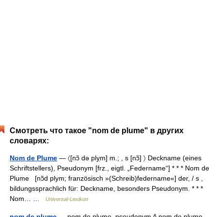
Смотреть что такое "nom de plume" в других
словарях:
Nom de Plume
— 〈[nɔ̃ də plỵm] m.; , s [nɔ̃] 〉 Deckname (eines
Schriftstellers), Pseudonym [frz., eigtl. „Federname“] * * * Nom de
Plume [nɔ̃d plym; französisch »(Schreib)federname«] der, / s ,
bildungssprachlich für: Deckname, besonders Pseudonym. * * *
Nom… …
Universal-Lexikon
nom de plume
— nom de plume, pseudonym A nom de plume