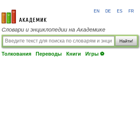
EN
DE
ES
FR
academic.ru
Словари и энциклопедии на Академике
Найти!
Толкования
Переводы
Книги
Игры ⚽